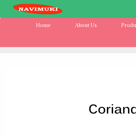
Home
About Us
Produ