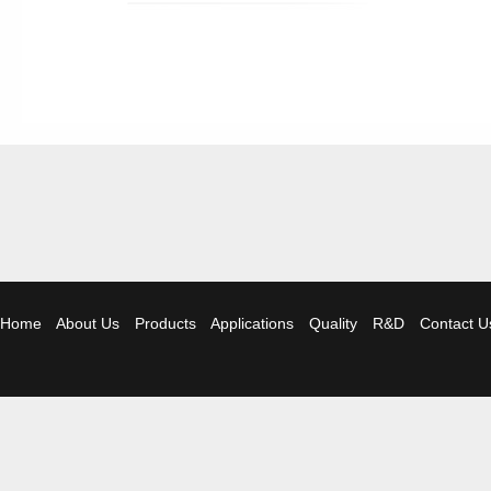
Home
About Us
Products
Applications
Quality
R&D
Contact U